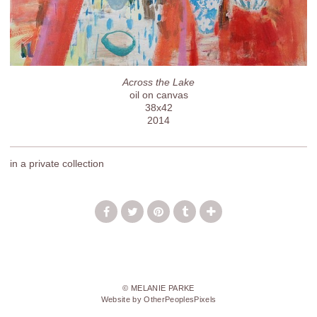
Across the Lake
oil on canvas
38x42
2014
in a private collection
© MELANIE PARKE
Website by OtherPeoplesPixels