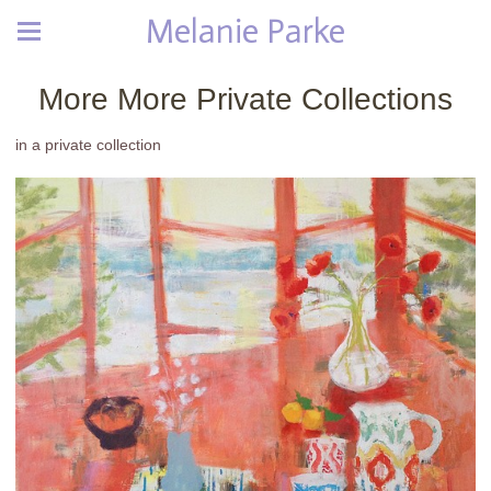
Melanie Parke
More More Private Collections
in a private collection