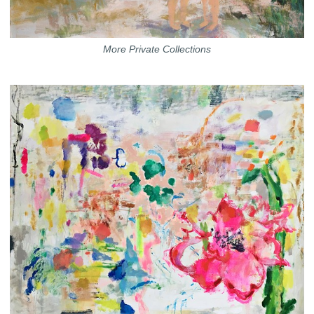
More Private Collections