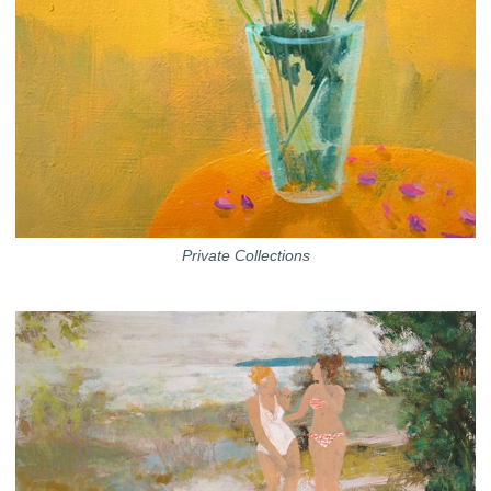
Private Collections