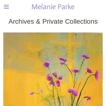
Melanie Parke
Archives & Private Collections