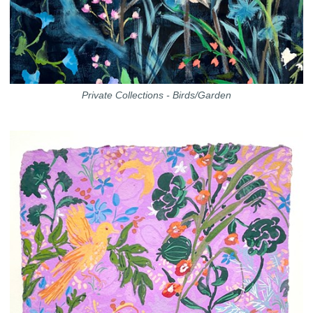
Private Collections - Birds/Garden