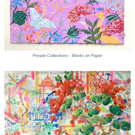
Private Collections - Works on Paper