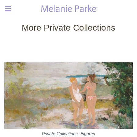
Melanie Parke
More Private Collections
Private Collections -Figures