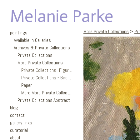
Melanie Parke
More Private Collections
>
Pri
paintings
Available in Galleries
Archives & Private Collections
Private Collections
More Private Collections
Private Collections -Figures
Private Collections - Birds/Garden
Paper
More More Private Collections
Private Collections:Abstract
blog
contact
gallery links
curatorial
about