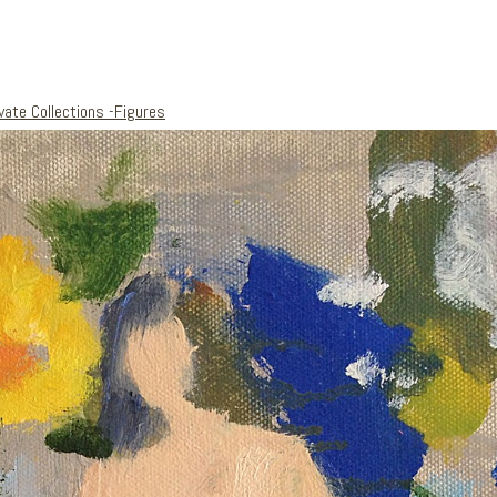
vate Collections -Figures