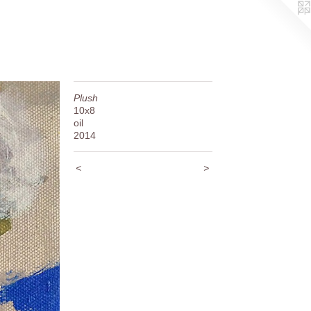
Plush
10x8
oil
2014
<
>