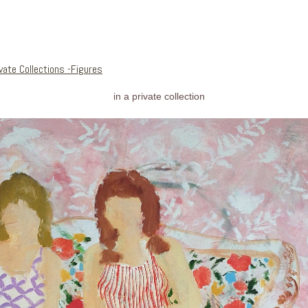
vate Collections -Figures
in a private collection