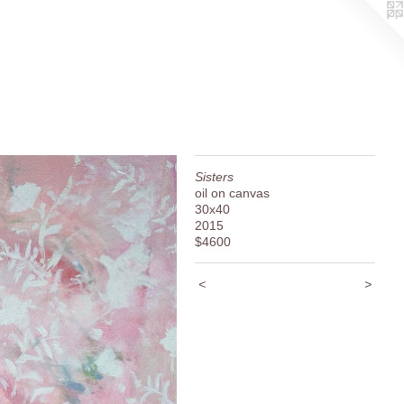
Sisters
oil on canvas
30x40
2015
$4600
<
>