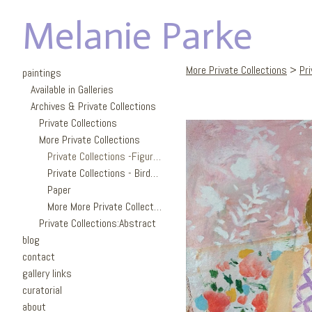
Melanie Parke
More Private Collections
>
Pri
paintings
Available in Galleries
Archives & Private Collections
Private Collections
More Private Collections
Private Collections -Figures
Private Collections - Birds/Garden
Paper
More More Private Collections
Private Collections:Abstract
blog
contact
gallery links
curatorial
about