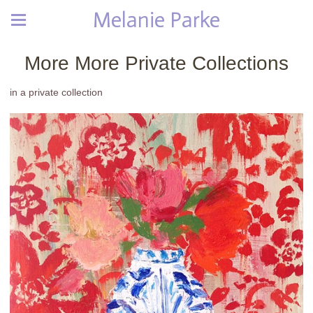
Melanie Parke
More More Private Collections
in a private collection