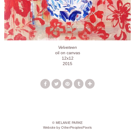
Velveteen
oil on canvas
12x12
2015
© MELANIE PARKE
Website by OtherPeoplesPixels