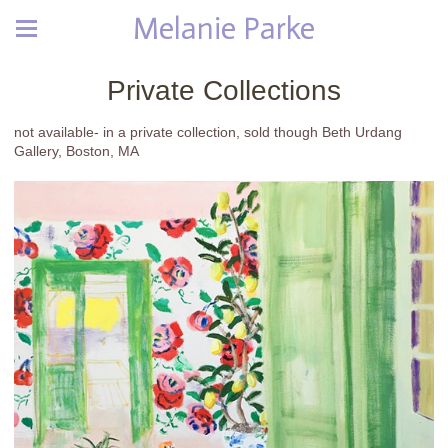
Melanie Parke
Private Collections
not available- in a private collection, sold though Beth Urdang
Gallery, Boston, MA