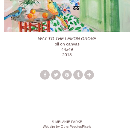
WAY TO THE LEMON GROVE
oil on canvas
44x49
2018
© MELANIE PARKE
Website by OtherPeoplesPixels