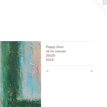
Poppy Door
oil on canvas
20x20
2019
<
>