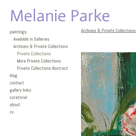
Melanie Parke
Archives & Private Collection
paintings
Available in Galleries
Archives & Private Collections
Private Collections
More Private Collections
Private Collections:Abstract
blog
contact
gallery links
curatorial
about
cv