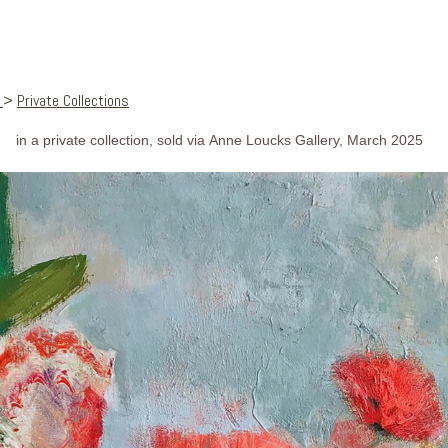
s
>
Private Collections
in a private collection, sold via Anne Loucks Gallery, March 2025