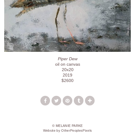
Piper Dew
oil on canvas
20x20
2019
$2600
© MELANIE PARKE
Website by OtherPeoplesPixels