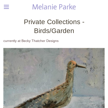
Melanie Parke
Private Collections -
Birds/Garden
currently at Becky Thatcher Designs