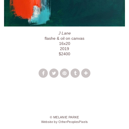
J Lane
flashe & oil on canvas
16x20
2019
$2400
© MELANIE PARKE
Website by OtherPeoplesPixels