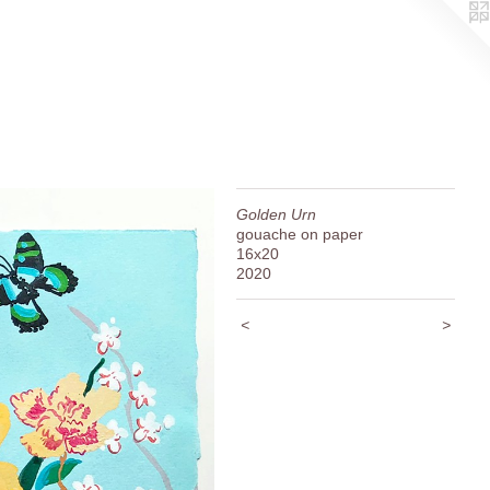
Golden Urn
gouache on paper
16x20
2020
<
>