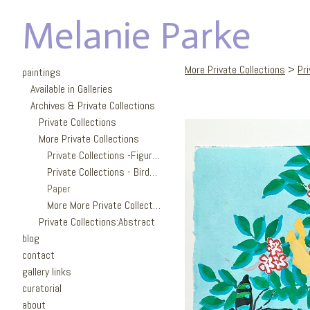
Melanie Parke
More Private Collections
>
Pr
paintings
Available in Galleries
Archives & Private Collections
Private Collections
More Private Collections
Private Collections -Figures
Private Collections - Birds/Garden
Paper
More More Private Collections
Private Collections:Abstract
blog
contact
gallery links
curatorial
about