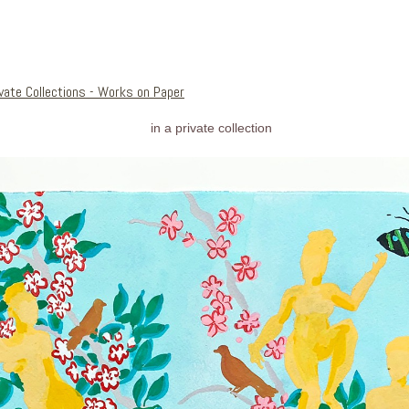
ivate Collections - Works on Paper
in a private collection