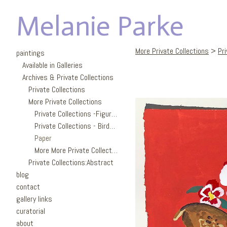
Melanie Parke
More Private Collections
>
Pr
paintings
Available in Galleries
Archives & Private Collections
Private Collections
More Private Collections
Private Collections -Figures
Private Collections - Birds/Garden
Paper
More More Private Collections
Private Collections:Abstract
blog
contact
gallery links
curatorial
about