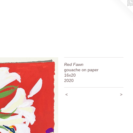
Red Fawn
gouache on paper
16x20
2020
<
>