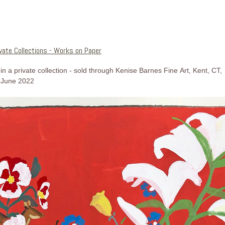
ivate Collections - Works on Paper
in a private collection - sold through Kenise Barnes Fine Art, Kent, CT,
June 2022