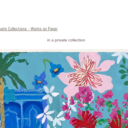
ivate Collections - Works on Paper
in a private collection