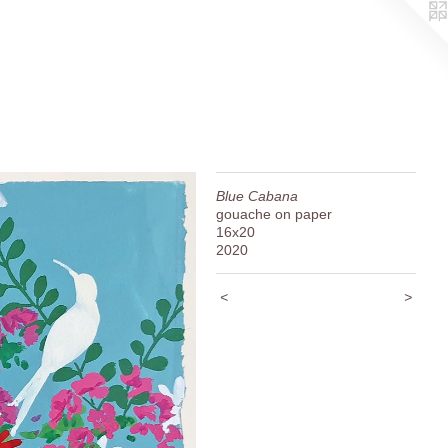
Blue Cabana
gouache on paper
16x20
2020
<
>