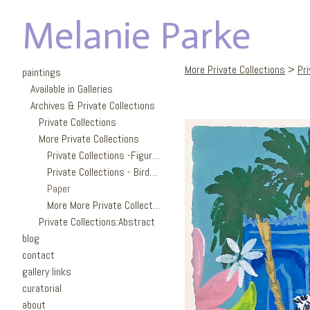
Melanie Parke
More Private Collections
>
Pr
paintings
Available in Galleries
Archives & Private Collections
Private Collections
More Private Collections
Private Collections -Figures
Private Collections - Birds/Garden
Paper
More More Private Collections
Private Collections:Abstract
blog
contact
gallery links
curatorial
about