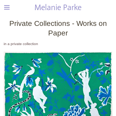
Melanie Parke
Private Collections - Works on
Paper
in a private collection