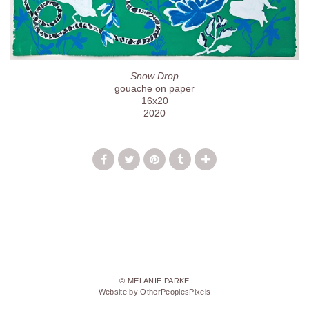
Snow Drop
gouache on paper
16x20
2020
© MELANIE PARKE
Website by OtherPeoplesPixels