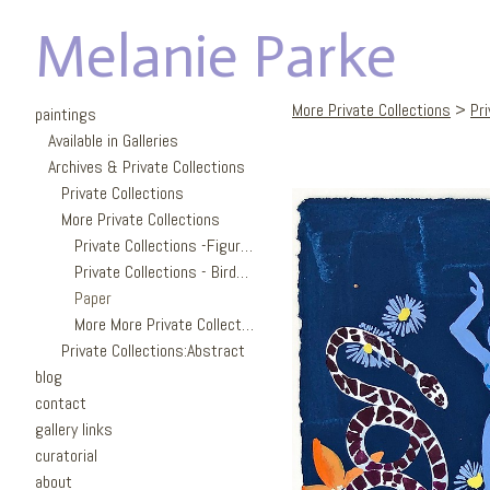
Melanie Parke
More Private Collections
>
Pr
paintings
Available in Galleries
Archives & Private Collections
Private Collections
More Private Collections
Private Collections -Figures
Private Collections - Birds/Garden
Paper
More More Private Collections
Private Collections:Abstract
blog
contact
gallery links
curatorial
about