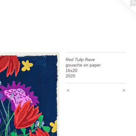
Red Tulip Rave
gouache on paper
16x20
2020
<
>