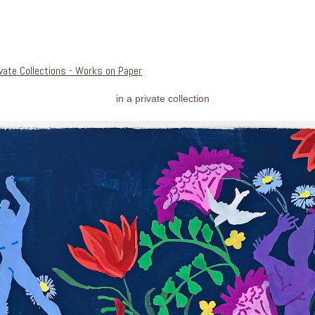
ivate Collections - Works on Paper
in a private collection