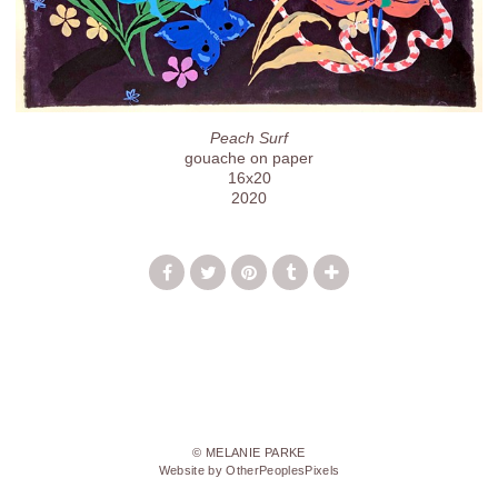
Peach Surf
gouache on paper
16x20
2020
© MELANIE PARKE
Website by OtherPeoplesPixels