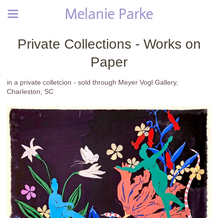
Melanie Parke
Private Collections - Works on
Paper
in a private colletcion - sold through Meyer Vogl Gallery,
Charleston, SC