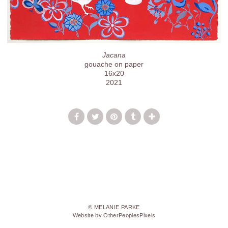
Jacana
gouache on paper
16x20
2021
© MELANIE PARKE
Website by OtherPeoplesPixels