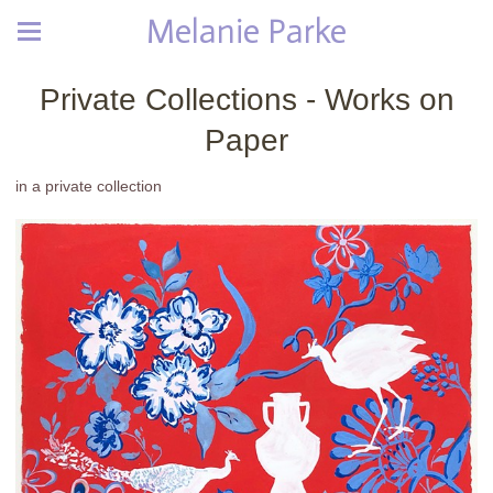
Melanie Parke
Private Collections - Works on
Paper
in a private collection