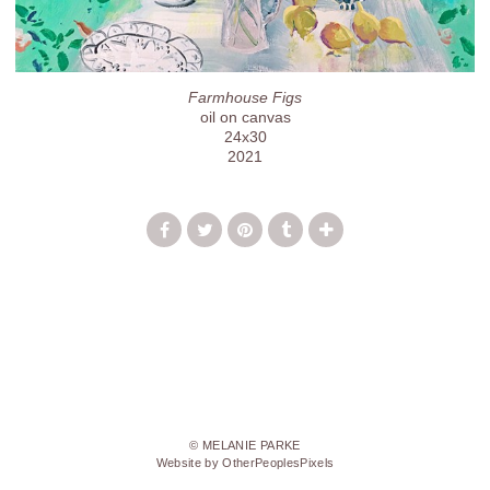
Farmhouse Figs
oil on canvas
24x30
2021
© MELANIE PARKE
Website by OtherPeoplesPixels