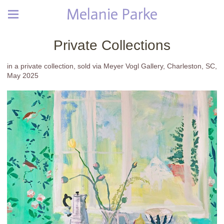
Melanie Parke
Private Collections
in a private collection, sold via Meyer Vogl Gallery, Charleston, SC,
May 2025