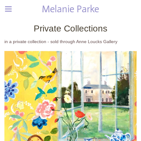
Melanie Parke
Private Collections
in a private collection - sold through Anne Loucks Gallery