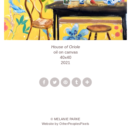
House of Oriole
oil on canvas
40x40
2021
© MELANIE PARKE
Website by OtherPeoplesPixels