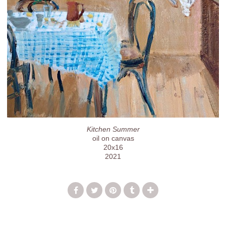
Kitchen Summer
oil on canvas
20x16
2021