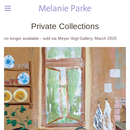
Melanie Parke
Private Collections
no longer available - sold via Meyer Vogl Gallery, March 2025