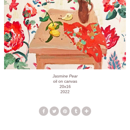
Jasmine Pear
oil on canvas
20x16
2022