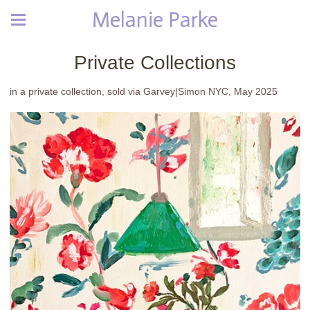
Melanie Parke
Private Collections
in a private collection, sold via Garvey|Simon NYC, May 2025