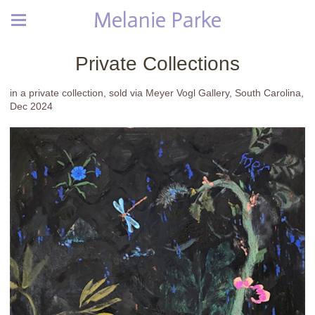
Melanie Parke
Private Collections
in a private collection, sold via Meyer Vogl Gallery, South Carolina,
Dec 2024