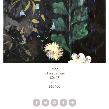
Mer
oil on canvas
60x48
2023
$10400