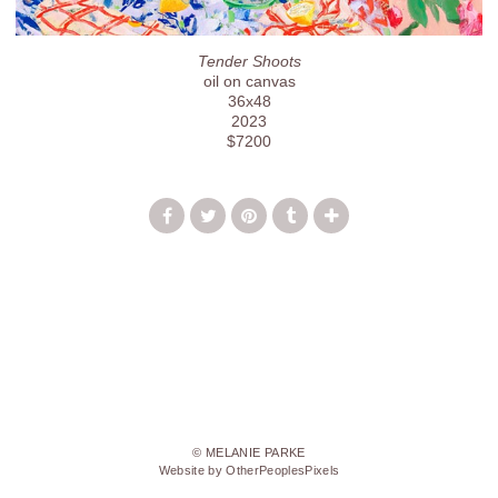
Tender Shoots
oil on canvas
36x48
2023
$7200
© MELANIE PARKE
Website by OtherPeoplesPixels