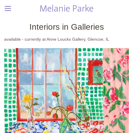
Melanie Parke
Interiors in Galleries
available - currently at Anne Loucks Gallery, Glencoe, IL