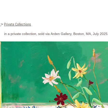
s
>
Private Collections
in a private collection, sold via Arden Gallery, Boston, MA, July 2025