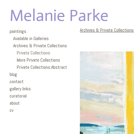
Melanie Parke
Archives & Private Collection
paintings
Available in Galleries
Archives & Private Collections
Private Collections
More Private Collections
Private Collections:Abstract
blog
contact
gallery links
curatorial
about
cv