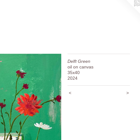
Delft Green
oil on canvas
35x40
2024
<
>