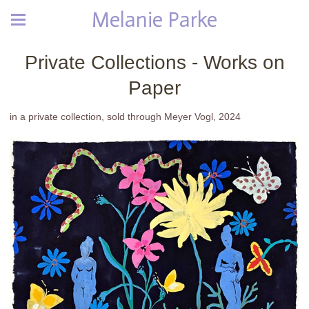
Melanie Parke
Private Collections - Works on
Paper
in a private collection, sold through Meyer Vogl, 2024