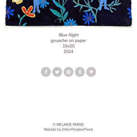
Blue Night
gouache on paper
16x20
2024
© MELANIE PARKE
Website by OtherPeoplesPixels