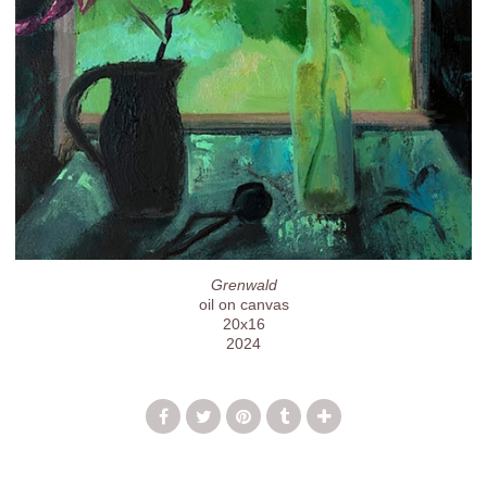
Grenwald
oil on canvas
20x16
2024