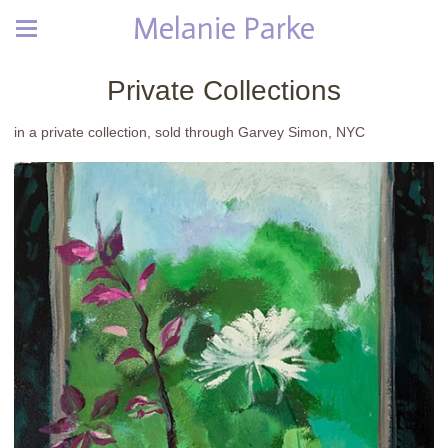
Melanie Parke
Private Collections
in a private collection, sold through Garvey Simon, NYC