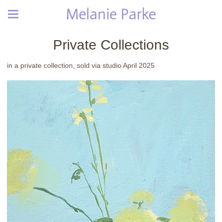
Melanie Parke
Private Collections
in a private collection, sold via studio April 2025