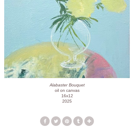
Alabaster Bouquet
oil on canvas
16x12
2025