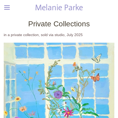
Melanie Parke
Private Collections
in a private collection, sold via studio, July 2025