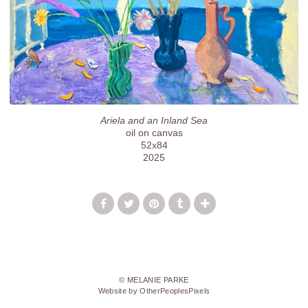
Ariela and an Inland Sea
oil on canvas
52x84
2025
© MELANIE PARKE
Website by OtherPeoplesPixels