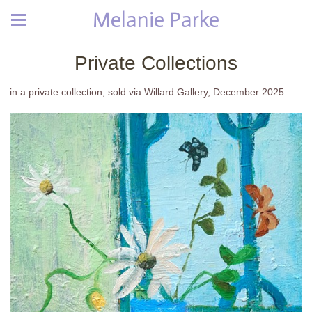
Melanie Parke
Private Collections
in a private collection, sold via Willard Gallery, December 2025