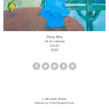
Daisy Blue
oil on canvas
12x12
2025
© MELANIE PARKE
Website by OtherPeoplesPixels