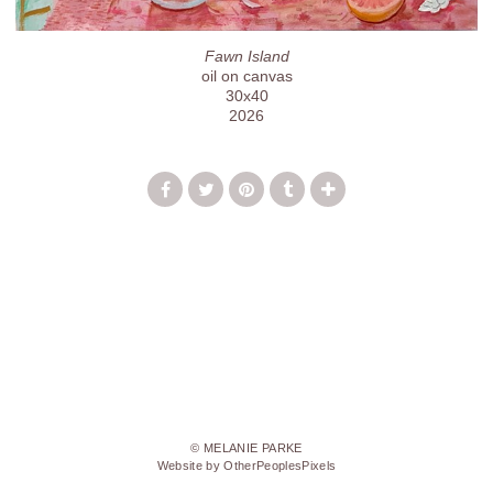
Fawn Island
oil on canvas
30x40
2026
© MELANIE PARKE
Website by OtherPeoplesPixels