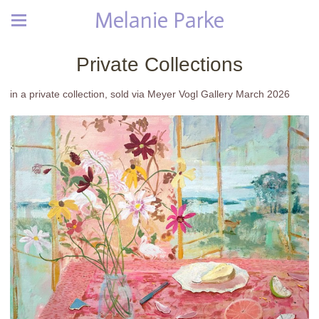
Melanie Parke
Private Collections
in a private collection, sold via Meyer Vogl Gallery March 2026