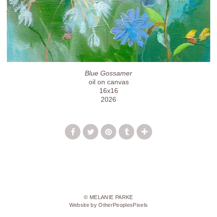
Blue Gossamer
oil on canvas
16x16
2026
© MELANIE PARKE
Website by OtherPeoplesPixels