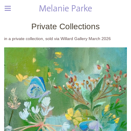
Melanie Parke
Private Collections
in a private collection, sold via Willard Gallery March 2026