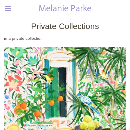
Melanie Parke
Private Collections
in a private collection