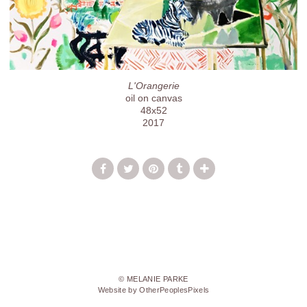
L'Orangerie
oil on canvas
48x52
2017
© MELANIE PARKE
Website by OtherPeoplesPixels