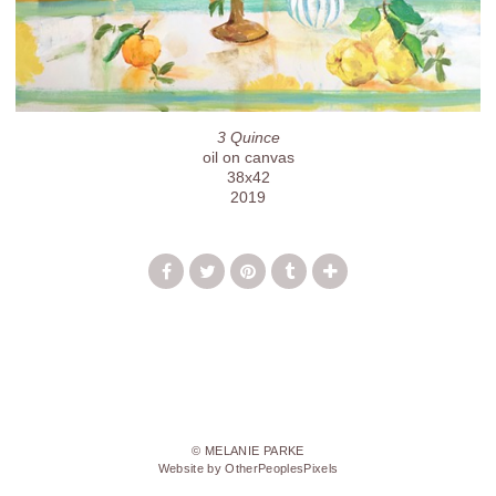
3 Quince
oil on canvas
38x42
2019
© MELANIE PARKE
Website by OtherPeoplesPixels