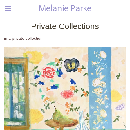
Melanie Parke
Private Collections
in a private collection