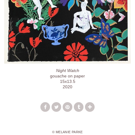
Night Watch
gouache on paper
15x13.5
2020
© MELANIE PARKE