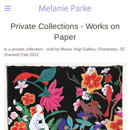
Melanie Parke
Private Collections - Works on
Paper
in a private collection - sold by Meyer Vogl Gallery, Charleston, SC
(framed) Feb 2022