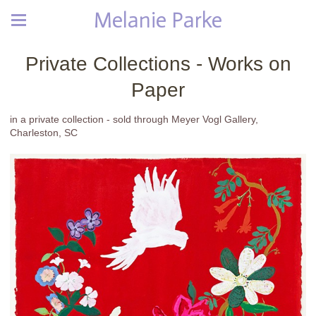
Melanie Parke
Private Collections - Works on
Paper
in a private collection - sold through Meyer Vogl Gallery,
Charleston, SC