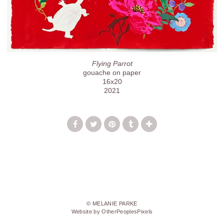
Flying Parrot
gouache on paper
16x20
2021
© MELANIE PARKE
Website by OtherPeoplesPixels