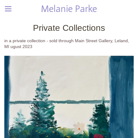
Melanie Parke
Private Collections
in a private collection - sold through Main Street Gallery, Leland,
MI ugust 2023