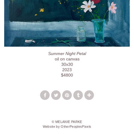
Summer Night Petal
oil on canvas
30x30
2023
$4800
© MELANIE PARKE
Website by OtherPeoplesPixels