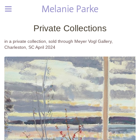
Melanie Parke
Private Collections
in a private collection, sold through Meyer Vogl Gallery,
Charleston, SC April 2024