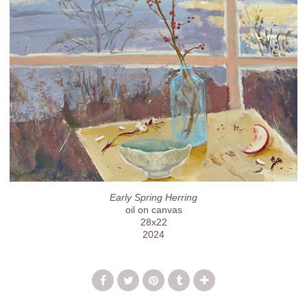
Early Spring Herring
oil on canvas
28x22
2024