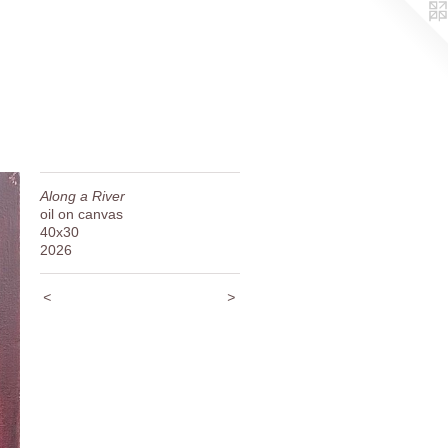
Along a River
oil on canvas
40x30
2026
<
>