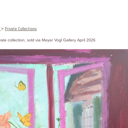
s
>
Private Collections
ivate collection, sold via Meyer Vogl Gallery April 2026