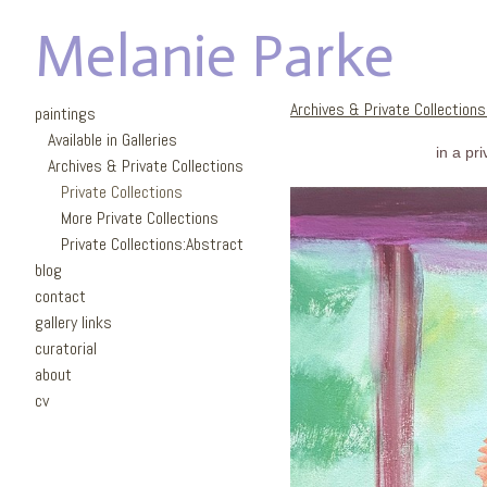
Melanie Parke
Archives & Private Collection
paintings
Available in Galleries
in a pr
Archives & Private Collections
Private Collections
More Private Collections
Private Collections:Abstract
blog
contact
gallery links
curatorial
about
cv