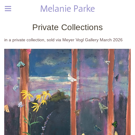
Melanie Parke
Private Collections
in a private collection, sold via Meyer Vogl Gallery March 2026