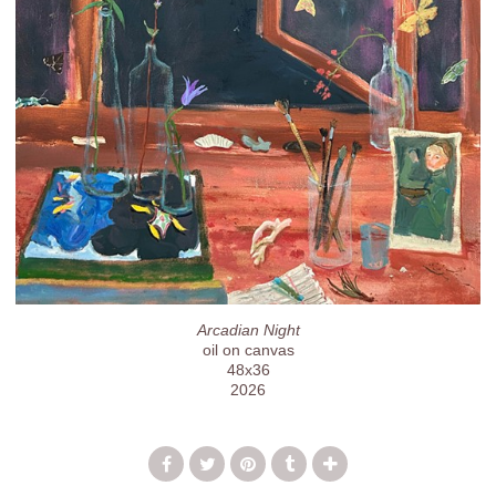
Arcadian Night
oil on canvas
48x36
2026